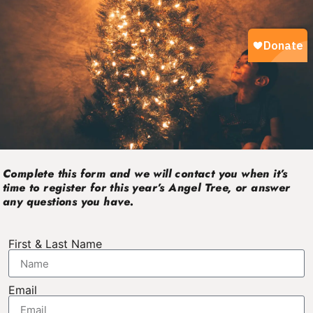
Complete this form and we will contact you when it’s
time to register for this year’s Angel Tree, or answer
any questions you have.
First & Last Name
Email