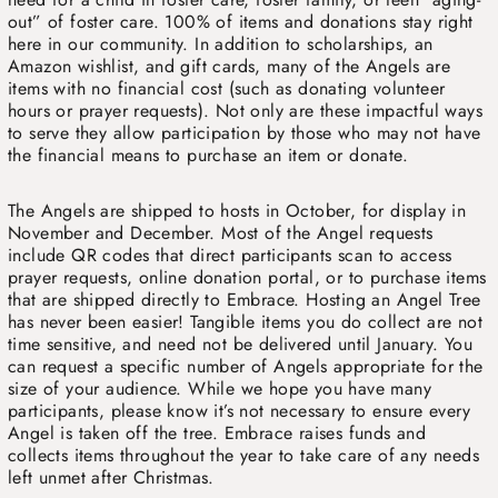
out” of foster care. 100% of items and donations stay right
here in our community. In addition to scholarships, an
Amazon wishlist, and gift cards, many of the Angels are
items with no financial cost (such as donating volunteer
hours or prayer requests). Not only are these impactful ways
to serve they allow participation by those who may not have
the financial means to purchase an item or donate.
The Angels are shipped to hosts in October, for display in
November and December. Most of the Angel requests
include QR codes that direct participants scan to access
prayer requests, online donation portal, or to purchase items
that are shipped directly to Embrace. Hosting an Angel Tree
has never been easier! Tangible items you do collect are not
time sensitive, and need not be delivered until January. You
can request a specific number of Angels appropriate for the
size of your audience. While we hope you have many
participants, please know it’s not necessary to ensure every
Angel is taken off the tree. Embrace raises funds and
collects items throughout the year to take care of any needs
left unmet after Christmas.