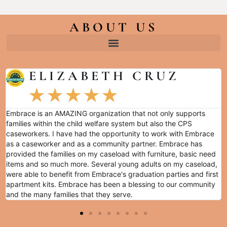
ABOUT US
ELIZABETH CRUZ
★
★
★
★
★
Embrace is an AMAZING organization that not only supports
families within the child welfare system but also the CPS
caseworkers. I have had the opportunity to work with Embrace
as a caseworker and as a community partner. Embrace has
provided the families on my caseload with furniture, basic need
items and so much more. Several young adults on my caseload,
were able to benefit from Embrace's graduation parties and first
apartment kits. Embrace has been a blessing to our community
and the many families that they serve.