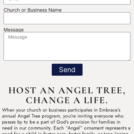
Church or Business Name
Message
Send
HOST AN ANGEL TREE,
CHANGE A LIFE.
When your church or business participates in Embrace’s
annual Angel Tree program, you’re inviting everyone who
passes by to be a part of God’s provision for families in
need in our community. Each “Angel” ornament represents a
need for a child in foster care, foster family, or teen “aging-