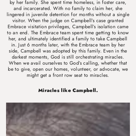
by her family. She spent time homeless, in foster care,
and incarcerated. With no family to claim her, she
lingered in juvenile detention for months without a single
visitor. When the judge on Campbell’s case granted
Embrace visitation privileges, Campbell’s isolation came
to an end. The Embrace team spent time getting to know
her, and ultimately identified a family to take Campbell
in. Just 6 months later, with the Embrace team by her
side, Campbell was adopted by this family. Even in the
darkest moments, God is still orchestrating miracles.
When we avail ourselves to God’s calling, whether that
be to give, open our homes, volunteer, or advocate, we
might get a front row seat to miracles.
Miracles like Campbell.