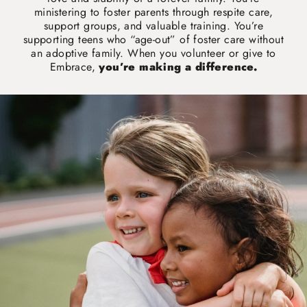
ministering to foster parents through respite care,
support groups, and valuable training. You’re
supporting teens who “age-out” of foster care without
an adoptive family. When you volunteer or give to
Embrace,
you’re making a difference.