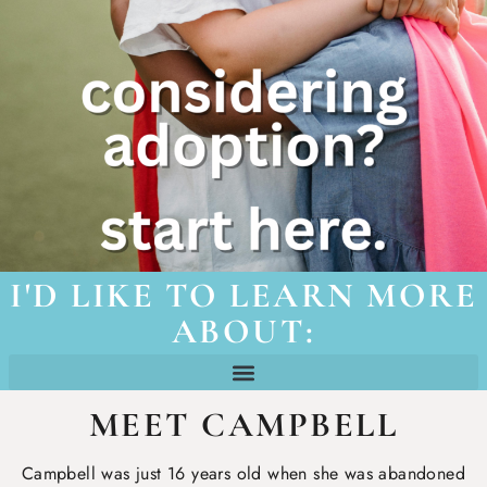
I'D LIKE TO LEARN MORE
ABOUT:
how churches can get involved
teens “aging-out” of foster care
foster/adoptive family resources
MEET CAMPBELL
Campbell was just 16 years old when she was abandoned