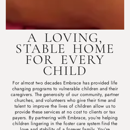
A LOVING,
STABLE HOME
FOR EVERY
CHILD
For almost two decades Embrace has provided life
changing programs to vulnerable children and their
caregivers. The generosity of our community, partner
churches, and volunteers who give their time and
talent to improve the lives of children allow us to
provide these services at no cost to clients or tax
payers. By partnering with Embrace, you’re helping
children lingering in the foster care system find the
love and stability of a forever family. You’re